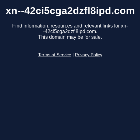
xn--42ci5cga2dzfl8ipd.com
Find information, resources and relevant links for xn-
-42ci5cga2dzfl8ipd.com.
This domain may be for sale.
Terms of Service
|
Privacy Policy