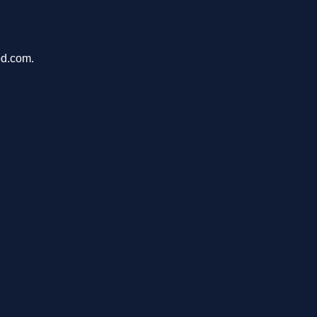
pd.com.