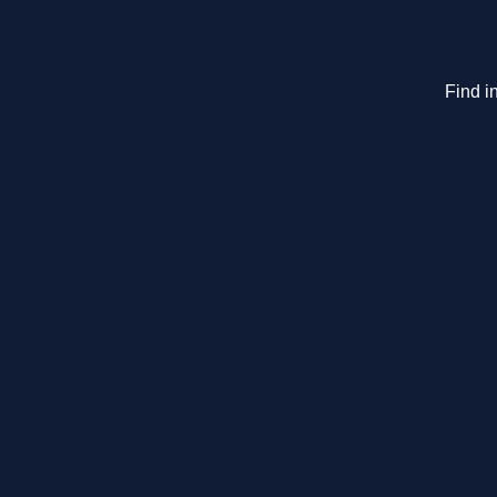
Find i