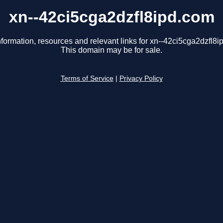
xn--42ci5cga2dzfl8ipd.com
nformation, resources and relevant links for xn--42ci5cga2dzfl8i
This domain may be for sale.
Terms of Service
|
Privacy Policy