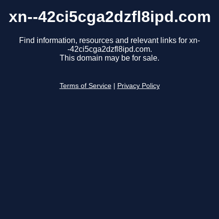
xn--42ci5cga2dzfl8ipd.com
Find information, resources and relevant links for xn-
-42ci5cga2dzfl8ipd.com.
This domain may be for sale.
Terms of Service
|
Privacy Policy