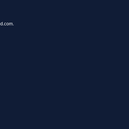
pd.com.