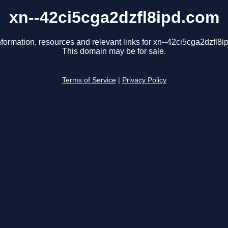
xn--42ci5cga2dzfl8ipd.com
nformation, resources and relevant links for xn--42ci5cga2dzfl8i
This domain may be for sale.
Terms of Service
|
Privacy Policy