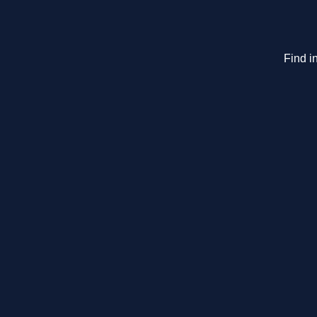
Find i