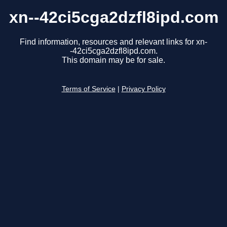
xn--42ci5cga2dzfl8ipd.com
Find information, resources and relevant links for xn-
-42ci5cga2dzfl8ipd.com.
This domain may be for sale.
Terms of Service
|
Privacy Policy