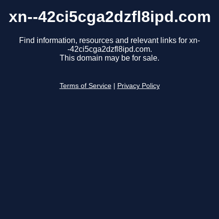
xn--42ci5cga2dzfl8ipd.com
Find information, resources and relevant links for xn-
-42ci5cga2dzfl8ipd.com.
This domain may be for sale.
Terms of Service
|
Privacy Policy