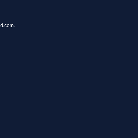
pd.com.