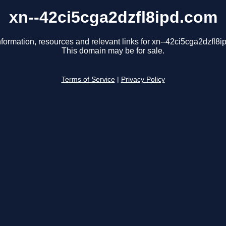
xn--42ci5cga2dzfl8ipd.com
nformation, resources and relevant links for xn--42ci5cga2dzfl8i
This domain may be for sale.
Terms of Service
|
Privacy Policy