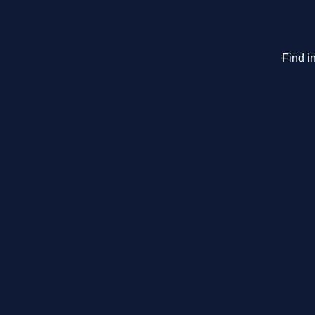
Find i