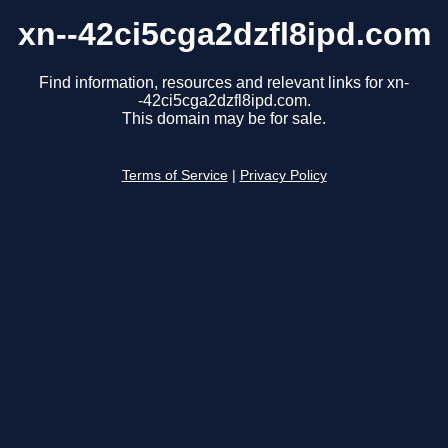
xn--42ci5cga2dzfl8ipd.com
Find information, resources and relevant links for xn-
-42ci5cga2dzfl8ipd.com.
This domain may be for sale.
Terms of Service
|
Privacy Policy